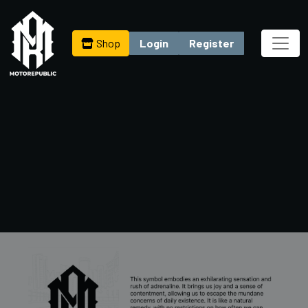
Shop
Login
Register