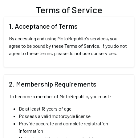
Terms of Service
1. Acceptance of Terms
By accessing and using MotoRepublic's services, you
agree to be bound by these Terms of Service. If you do not
agree to these terms, please do not use our services.
2. Membership Requirements
To become a member of MotoRepublic, you must:
Be at least 18 years of age
Possess a valid motorcycle license
Provide accurate and complete registration
information