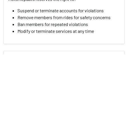
Suspend or terminate accounts for violations
Remove members from rides for safety concerns
Ban members for repeated violations
Modify or terminate services at any time
8. Changes to Terms
We may update these terms from time to time. Members
will be notified of significant changes. Continued use of
our services after changes constitutes acceptance of the
new terms.
9. Contact Information