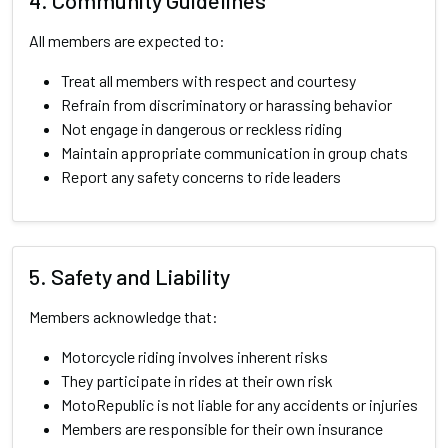
4. Community Guidelines
All members are expected to:
Treat all members with respect and courtesy
Refrain from discriminatory or harassing behavior
Not engage in dangerous or reckless riding
Maintain appropriate communication in group chats
Report any safety concerns to ride leaders
5. Safety and Liability
Members acknowledge that:
Motorcycle riding involves inherent risks
They participate in rides at their own risk
MotoRepublic is not liable for any accidents or injuries
Members are responsible for their own insurance