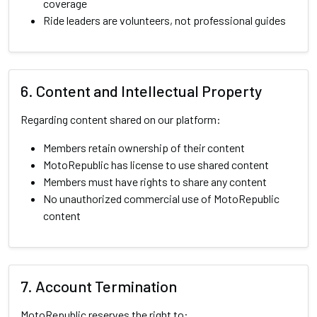
coverage
Ride leaders are volunteers, not professional guides
6. Content and Intellectual Property
Regarding content shared on our platform:
Members retain ownership of their content
MotoRepublic has license to use shared content
Members must have rights to share any content
No unauthorized commercial use of MotoRepublic
content
7. Account Termination
MotoRepublic reserves the right to: