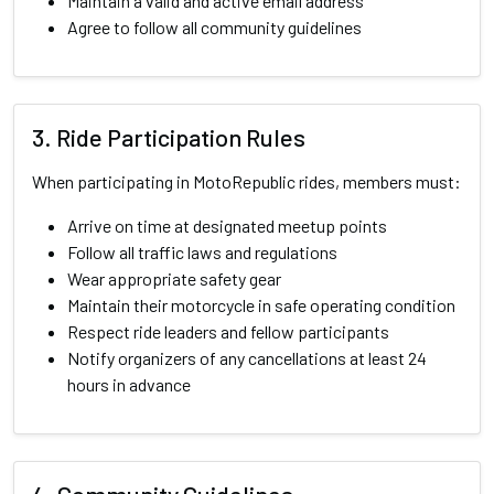
Maintain a valid and active email address
Agree to follow all community guidelines
3. Ride Participation Rules
When participating in MotoRepublic rides, members must:
Arrive on time at designated meetup points
Follow all traffic laws and regulations
Wear appropriate safety gear
Maintain their motorcycle in safe operating condition
Respect ride leaders and fellow participants
Notify organizers of any cancellations at least 24
hours in advance